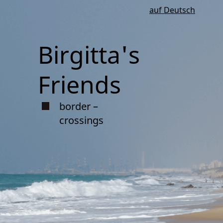
auf Deutsch
Birgitta's
Friends
border –
crossings