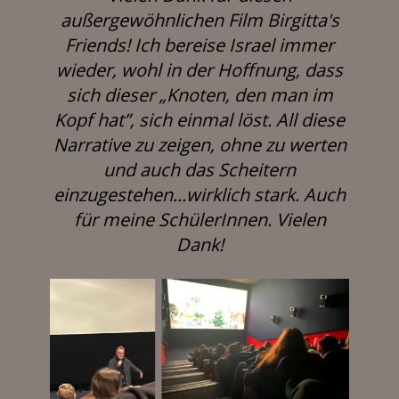
außergewöhnlichen Film Birgitta's
Friends! Ich bereise Israel immer
wieder, wohl in der Hoffnung, dass
sich dieser „Knoten, den man im
Kopf hat”, sich einmal löst. All diese
Narrative zu zeigen, ohne zu werten
und auch das Scheitern
einzugestehen...wirklich stark. Auch
für meine SchülerInnen. Vielen
Dank!