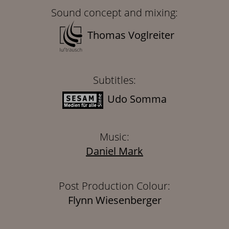
Sound concept and mixing:
Thomas Voglreiter
Subtitles:
Udo Somma
Music:
Daniel Mark
Post Production Colour:
Flynn Wiesenberger