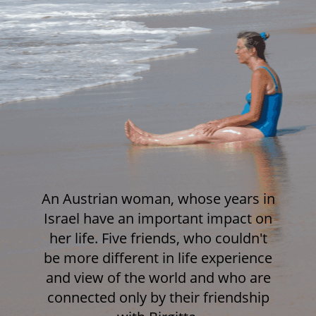
An Austrian woman, whose years in
Israel have an important impact on
her life. Five friends, who couldn't
be more different in life experience
and view of the world and who are
connected only by their friendship