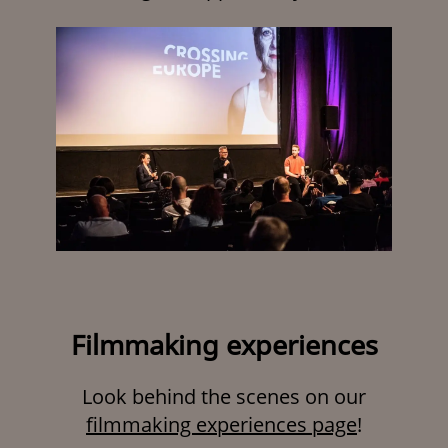
Filmmaking experiences
Look behind the scenes on our
filmmaking experiences page
!