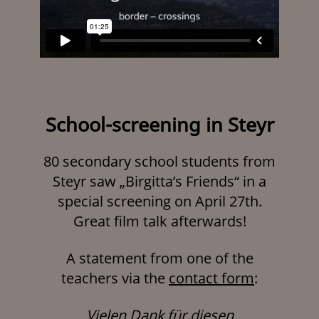
School-screening in Steyr
80 secondary school students from
Steyr saw „Birgitta’s Friends“ in a
special screening on April 27th.
Great film talk afterwards!
A statement from one of the
teachers via the
contact form
:
Vielen Dank für diesen