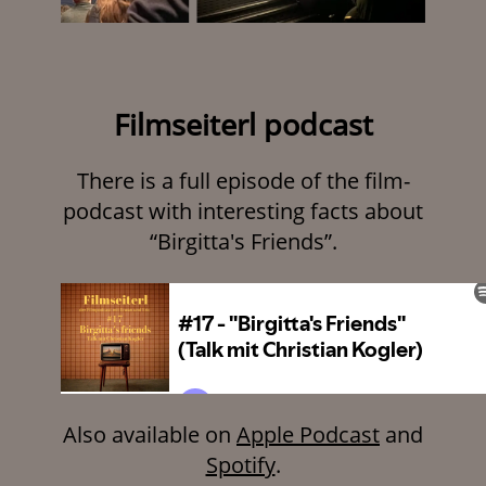
Filmseiterl podcast
There is a full episode of the film-
podcast with interesting facts about
“Birgitta's Friends”.
Also available on
Apple Podcast
and
Spotify
.