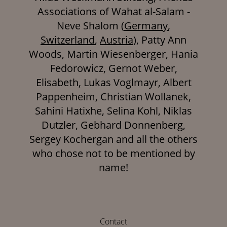
Associations of Wahat al-Salam -
Neve Shalom (
Germany
,
Switzerland
,
Austria
), Patty Ann
Woods, Martin Wiesenberger, Hania
Fedorowicz, Gernot Weber,
Elisabeth, Lukas Voglmayr, Albert
Pappenheim, Christian Wollanek,
Sahini Hatixhe, Selina Kohl, Niklas
Dutzler, Gebhard Donnenberg,
Sergey Kochergan and all the others
who chose not to be mentioned by
name!
Contact