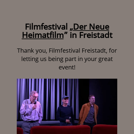
Filmfestival „
Der Neue
Heimatfilm
” in Freistadt
Thank you, Filmfestival Freistadt, for
letting us being part in your great
event!