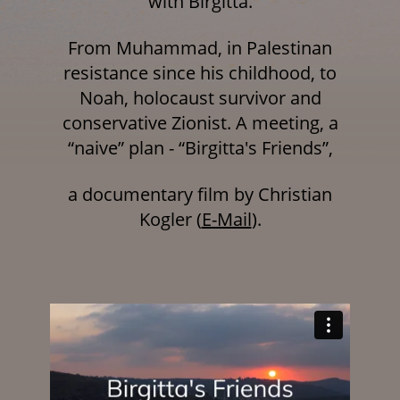
with Birgitta.
From Muhammad, in Palestinan
resistance since his childhood, to
Noah, holocaust survivor and
conservative Zionist. A meeting, a
“naive” plan - “Birgitta's Friends”,
a documentary film by Christian
Kogler
(
E-Mail
).