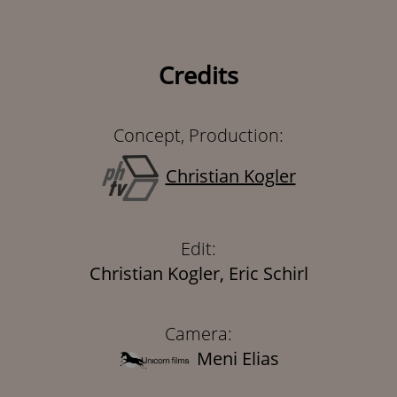
Credits
Concept, Production:
Christian Kogler
Edit:
Christian Kogler, Eric Schirl
Camera:
Meni Elias