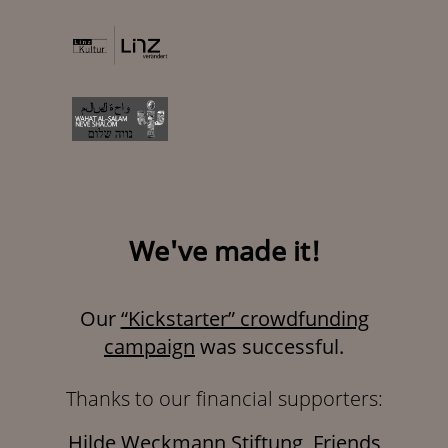
We've made it!
Our
“Kickstarter” crowdfunding
campaign
was successful.
Thanks to our financial supporters:
Hilde Weckmann Stiftung, Friends