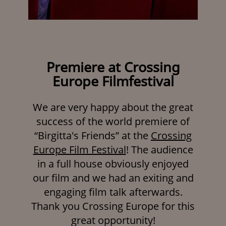
Premiere at Crossing
Europe Filmfestival
We are very happy about the great
success of the world premiere of
“Birgitta's Friends” at the
Crossing
Europe Film Festival
! The audience
in a full house obviously enjoyed
our film and we had an exiting and
engaging film talk afterwards.
Thank you Crossing Europe for this
great opportunity!