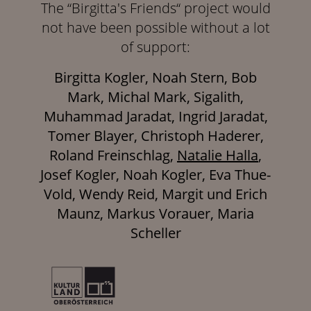
The “Birgitta's Friends“ project would
not have been possible without a lot
of support:
Birgitta Kogler, Noah Stern, Bob
Mark, Michal Mark, Sigalith,
Muhammad Jaradat, Ingrid Jaradat,
Tomer Blayer, Christoph Haderer,
Roland Freinschlag,
Natalie Halla
,
Josef Kogler, Noah Kogler, Eva Thue-
Vold, Wendy Reid, Margit und Erich
Maunz, Markus Vorauer, Maria
Scheller